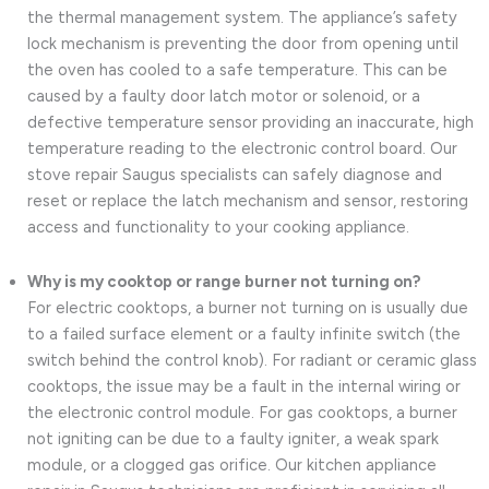
the thermal management system. The appliance’s safety
lock mechanism is preventing the door from opening until
the oven has cooled to a safe temperature. This can be
caused by a faulty door latch motor or solenoid, or a
defective temperature sensor providing an inaccurate, high
temperature reading to the electronic control board. Our
stove repair Saugus specialists can safely diagnose and
reset or replace the latch mechanism and sensor, restoring
access and functionality to your cooking appliance.
Why is my cooktop or range burner not turning on?
For electric cooktops, a burner not turning on is usually due
to a failed surface element or a faulty infinite switch (the
switch behind the control knob). For radiant or ceramic glass
cooktops, the issue may be a fault in the internal wiring or
the electronic control module. For gas cooktops, a burner
not igniting can be due to a faulty igniter, a weak spark
module, or a clogged gas orifice. Our kitchen appliance