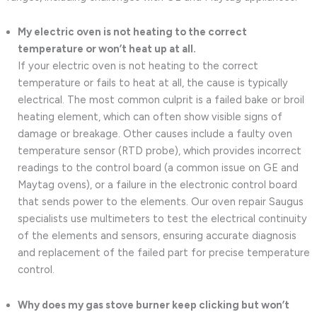
My electric oven is not heating to the correct
temperature or won’t heat up at all.
If your electric oven is not heating to the correct
temperature or fails to heat at all, the cause is typically
electrical. The most common culprit is a failed bake or broil
heating element, which can often show visible signs of
damage or breakage. Other causes include a faulty oven
temperature sensor (RTD probe), which provides incorrect
readings to the control board (a common issue on GE and
Maytag ovens), or a failure in the electronic control board
that sends power to the elements. Our oven repair Saugus
specialists use multimeters to test the electrical continuity
of the elements and sensors, ensuring accurate diagnosis
and replacement of the failed part for precise temperature
control.
Why does my gas stove burner keep clicking but won’t