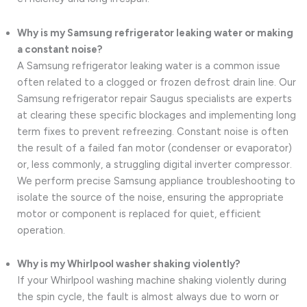
Why is my Samsung refrigerator leaking water or making
a constant noise?
A Samsung refrigerator leaking water is a common issue
often related to a clogged or frozen defrost drain line. Our
Samsung refrigerator repair Saugus specialists are experts
at clearing these specific blockages and implementing long
term fixes to prevent refreezing. Constant noise is often
the result of a failed fan motor (condenser or evaporator)
or, less commonly, a struggling digital inverter compressor.
We perform precise Samsung appliance troubleshooting to
isolate the source of the noise, ensuring the appropriate
motor or component is replaced for quiet, efficient
operation.
Why is my Whirlpool washer shaking violently?
If your Whirlpool washing machine shaking violently during
the spin cycle, the fault is almost always due to worn or