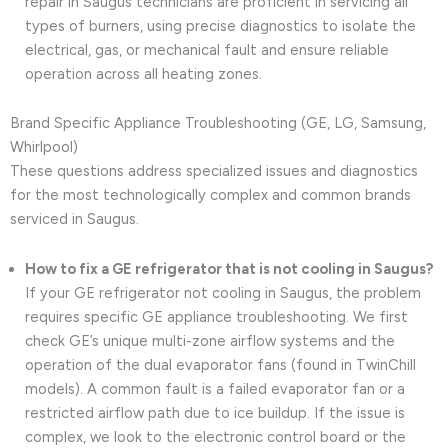
repair in Saugus technicians are proficient in servicing all
types of burners, using precise diagnostics to isolate the
electrical, gas, or mechanical fault and ensure reliable
operation across all heating zones.
Brand Specific Appliance Troubleshooting (GE, LG, Samsung,
Whirlpool)
These questions address specialized issues and diagnostics
for the most technologically complex and common brands
serviced in Saugus.
How to fix a GE refrigerator that is not cooling in Saugus?
If your GE refrigerator not cooling in Saugus, the problem
requires specific GE appliance troubleshooting. We first
check GE’s unique multi-zone airflow systems and the
operation of the dual evaporator fans (found in TwinChill
models). A common fault is a failed evaporator fan or a
restricted airflow path due to ice buildup. If the issue is
complex, we look to the electronic control board or the