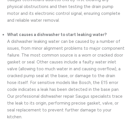
physical obstructions and then testing the drain pump
motor and its electronic control signal, ensuring complete
and reliable water removal.
What causes a dishwasher to start leaking water?
A dishwasher leaking water can be caused by a number of
issues, from minor alignment problems to major component
failure. The most common source is a worn or cracked door
gasket or seal. Other causes include a faulty water inlet
valve (allowing too much water in and causing overflow), a
cracked pump seal at the base, or damage to the drain
hose itself. For sensitive models like Bosch, the E15 error
code indicates a leak has been detected in the base pan.
Our professional dishwasher repair Saugus specialists trace
the leak to its origin, performing precise gasket, valve, or
seal replacement to prevent further damage to your
kitchen.