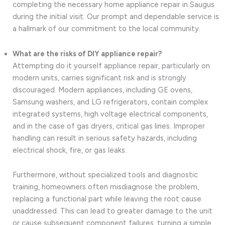
completing the necessary home appliance repair in Saugus
during the initial visit. Our prompt and dependable service is
a hallmark of our commitment to the local community.
What are the risks of DIY appliance repair?
Attempting do it yourself appliance repair, particularly on
modern units, carries significant risk and is strongly
discouraged. Modern appliances, including GE ovens,
Samsung washers, and LG refrigerators, contain complex
integrated systems, high voltage electrical components,
and in the case of gas dryers, critical gas lines. Improper
handling can result in serious safety hazards, including
electrical shock, fire, or gas leaks.
Furthermore, without specialized tools and diagnostic
training, homeowners often misdiagnose the problem,
replacing a functional part while leaving the root cause
unaddressed. This can lead to greater damage to the unit
or cause subsequent component failures, turning a simple