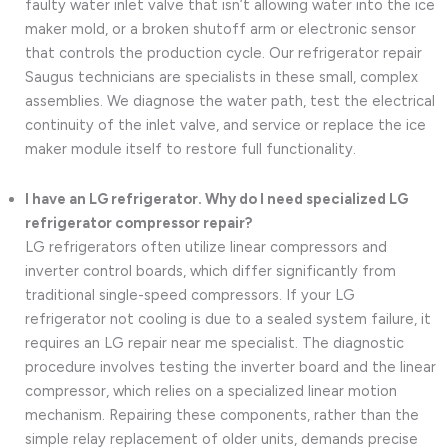
faulty water inlet valve that isn’t allowing water into the ice
maker mold, or a broken shutoff arm or electronic sensor
that controls the production cycle. Our refrigerator repair
Saugus technicians are specialists in these small, complex
assemblies. We diagnose the water path, test the electrical
continuity of the inlet valve, and service or replace the ice
maker module itself to restore full functionality.
I have an LG refrigerator. Why do I need specialized LG
refrigerator compressor repair?
LG refrigerators often utilize linear compressors and
inverter control boards, which differ significantly from
traditional single-speed compressors. If your LG
refrigerator not cooling is due to a sealed system failure, it
requires an LG repair near me specialist. The diagnostic
procedure involves testing the inverter board and the linear
compressor, which relies on a specialized linear motion
mechanism. Repairing these components, rather than the
simple relay replacement of older units, demands precise