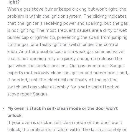
light?
When a gas stove burner keeps clicking but won’t light, the
problem is within the ignition system. The clicking indicates
that the igniter is receiving power and sparking, but the gas
is not igniting. The most frequent causes are a dirty or wet
burner cap or igniter tip, preventing the spark from jumping
to the gas, or a faulty ignition switch under the control
knob. Another possible cause is a weak gas solenoid valve
that is not opening fully or quickly enough to release the
gas when the spark is present. Our gas oven repair Saugus
experts meticulously clean the igniter and burner ports and,
if needed, test the electrical continuity of the ignition
switch and gas valve assembly for a safe and effective
stove repair Saugus.
My oven is stuck in self-clean mode or the door won’t
unlock.
If your oven is stuck in self clean mode or the door won’t
unlock, the problem is a failure within the latch assembly or