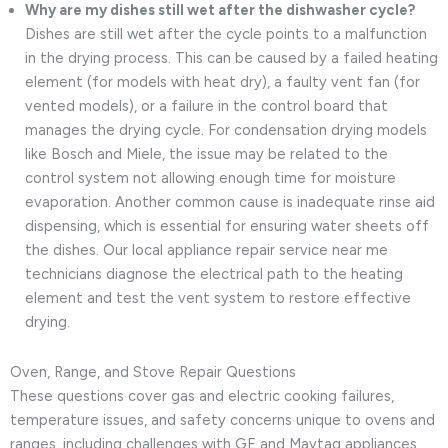
Why are my dishes still wet after the dishwasher cycle?
Dishes are still wet after the cycle points to a malfunction
in the drying process. This can be caused by a failed heating
element (for models with heat dry), a faulty vent fan (for
vented models), or a failure in the control board that
manages the drying cycle. For condensation drying models
like Bosch and Miele, the issue may be related to the
control system not allowing enough time for moisture
evaporation. Another common cause is inadequate rinse aid
dispensing, which is essential for ensuring water sheets off
the dishes. Our local appliance repair service near me
technicians diagnose the electrical path to the heating
element and test the vent system to restore effective
drying.
Oven, Range, and Stove Repair Questions
These questions cover gas and electric cooking failures,
temperature issues, and safety concerns unique to ovens and
ranges, including challenges with GE and Maytag appliances.