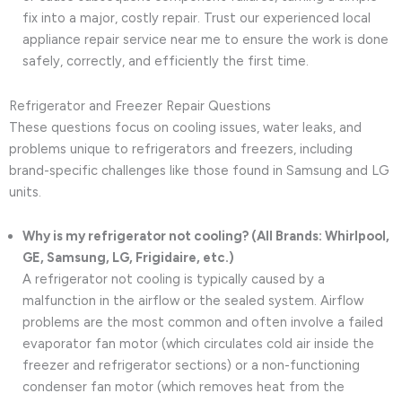
fix into a major, costly repair. Trust our experienced local
appliance repair service near me to ensure the work is done
safely, correctly, and efficiently the first time.
Refrigerator and Freezer Repair Questions
These questions focus on cooling issues, water leaks, and
problems unique to refrigerators and freezers, including
brand-specific challenges like those found in Samsung and LG
units.
Why is my refrigerator not cooling? (All Brands: Whirlpool,
GE, Samsung, LG, Frigidaire, etc.)
A refrigerator not cooling is typically caused by a
malfunction in the airflow or the sealed system. Airflow
problems are the most common and often involve a failed
evaporator fan motor (which circulates cold air inside the
freezer and refrigerator sections) or a non-functioning
condenser fan motor (which removes heat from the