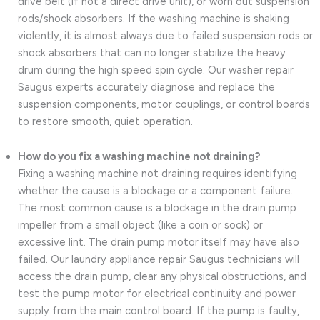
drive belt (if not a direct drive unit), or worn out suspension
rods/shock absorbers. If the washing machine is shaking
violently, it is almost always due to failed suspension rods or
shock absorbers that can no longer stabilize the heavy
drum during the high speed spin cycle. Our washer repair
Saugus experts accurately diagnose and replace the
suspension components, motor couplings, or control boards
to restore smooth, quiet operation.
How do you fix a washing machine not draining?
Fixing a washing machine not draining requires identifying
whether the cause is a blockage or a component failure.
The most common cause is a blockage in the drain pump
impeller from a small object (like a coin or sock) or
excessive lint. The drain pump motor itself may have also
failed. Our laundry appliance repair Saugus technicians will
access the drain pump, clear any physical obstructions, and
test the pump motor for electrical continuity and power
supply from the main control board. If the pump is faulty,