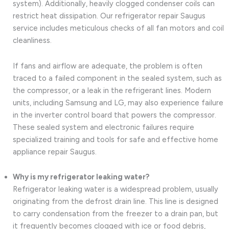
system). Additionally, heavily clogged condenser coils can
restrict heat dissipation. Our refrigerator repair Saugus
service includes meticulous checks of all fan motors and coil
cleanliness.
If fans and airflow are adequate, the problem is often
traced to a failed component in the sealed system, such as
the compressor, or a leak in the refrigerant lines. Modern
units, including Samsung and LG, may also experience failure
in the inverter control board that powers the compressor.
These sealed system and electronic failures require
specialized training and tools for safe and effective home
appliance repair Saugus.
Why is my refrigerator leaking water?
Refrigerator leaking water is a widespread problem, usually
originating from the defrost drain line. This line is designed
to carry condensation from the freezer to a drain pan, but
it frequently becomes clogged with ice or food debris,