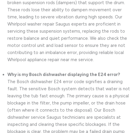
broken suspension rods (dampers) that support the drum.
These rods lose their ability to dampen movement over
time, leading to severe vibration during high speeds. Our
Whirlpool washer repair Saugus experts are proficient in
servicing these suspension systems, replacing the rods to
restore balance and quiet performance. We also check the
motor control unit and load sensor to ensure they are not
contributing to an imbalance error, providing reliable local
Whirlpool appliance repair near me service.
Why is my Bosch dishwasher displaying the E24 error?
The Bosch dishwasher E24 error code signifies a draining
fault. The sensitive Bosch system detects that water is not
leaving the tub fast enough. The primary cause is a physical
blockage in the filter, the pump impeller, or the drain hose
(often where it connects to the disposal). Our Bosch
dishwasher service Saugus technicians are specialists at
inspecting and clearing these specific blockages. If the
blockage is clear, the problem may be a failed drain pump