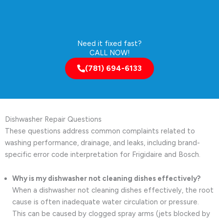
Need it fixed fast?
CALL NOW!
(781) 694-6133
Dishwasher Repair Questions
These questions address common complaints related to
washing performance, drainage, and leaks, including brand-
specific error code interpretation for Frigidaire and Bosch.
Why is my dishwasher not cleaning dishes effectively?
When a dishwasher not cleaning dishes effectively, the root
cause is often inadequate water circulation or pressure.
This can be caused by clogged spray arms (jets blocked by