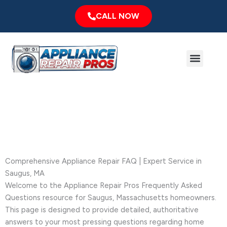
Skip
CALL NOW
to
content
Menu
Major Brands
Service Area
Frequently Asked Questions
Comprehensive Appliance Repair FAQ | Expert Service in
Saugus, MA
Welcome to the Appliance Repair Pros Frequently Asked
Questions resource for Saugus, Massachusetts homeowners.
This page is designed to provide detailed, authoritative
answers to your most pressing questions regarding home