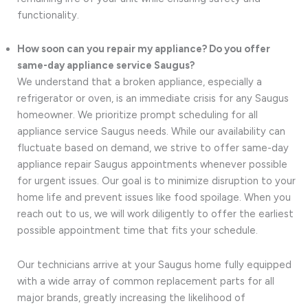
functionality.
How soon can you repair my appliance? Do you offer
same-day appliance service Saugus?
We understand that a broken appliance, especially a
refrigerator or oven, is an immediate crisis for any Saugus
homeowner. We prioritize prompt scheduling for all
appliance service Saugus needs. While our availability can
fluctuate based on demand, we strive to offer same-day
appliance repair Saugus appointments whenever possible
for urgent issues. Our goal is to minimize disruption to your
home life and prevent issues like food spoilage. When you
reach out to us, we will work diligently to offer the earliest
possible appointment time that fits your schedule.
Our technicians arrive at your Saugus home fully equipped
with a wide array of common replacement parts for all
major brands, greatly increasing the likelihood of