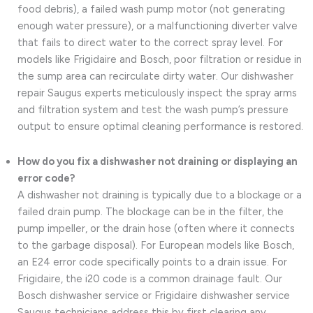
food debris), a failed wash pump motor (not generating
enough water pressure), or a malfunctioning diverter valve
that fails to direct water to the correct spray level. For
models like Frigidaire and Bosch, poor filtration or residue in
the sump area can recirculate dirty water. Our dishwasher
repair Saugus experts meticulously inspect the spray arms
and filtration system and test the wash pump’s pressure
output to ensure optimal cleaning performance is restored.
How do you fix a dishwasher not draining or displaying an
error code?
A dishwasher not draining is typically due to a blockage or a
failed drain pump. The blockage can be in the filter, the
pump impeller, or the drain hose (often where it connects
to the garbage disposal). For European models like Bosch,
an E24 error code specifically points to a drain issue. For
Frigidaire, the i20 code is a common drainage fault. Our
Bosch dishwasher service or Frigidaire dishwasher service
Saugus technicians address this by first clearing any