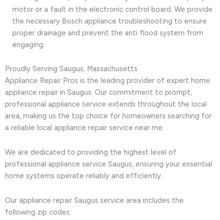
motor or a fault in the electronic control board. We provide
the necessary Bosch appliance troubleshooting to ensure
proper drainage and prevent the anti flood system from
engaging.
Proudly Serving Saugus, Massachusetts
Appliance Repair Pros is the leading provider of expert home
appliance repair in Saugus. Our commitment to prompt,
professional appliance service extends throughout the local
area, making us the top choice for homeowners searching for
a reliable local appliance repair service near me.
We are dedicated to providing the highest level of
professional appliance service Saugus, ensuring your essential
home systems operate reliably and efficiently.
Our appliance repair Saugus service area includes the
following zip codes: