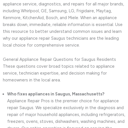
appliance service, diagnostics, and repairs for all major brands,
including Whirlpool, GE, Samsung, LG, Frigidaire, Maytag,
Kenmore, KitchenAid, Bosch, and Miele. When an appliance
breaks down, immediate, reliable information is essential. Use
this resource to better understand common issues and learn
why our appliance repair Saugus technicians are the leading
local choice for comprehensive service.
General Appliance Repair Questions for Saugus Residents
These questions cover broad topics related to appliance
service, technician expertise, and decision making for
homeowners in the local area.
Who fixes appliances in Saugus, Massachusetts?
Appliance Repair Pros is the premier choice for appliance
repair Saugus. We specialize exclusively in the diagnosis and
repair of major household appliances, including refrigerators,
freezers, ovens, stoves, dishwashers, washing machines, and