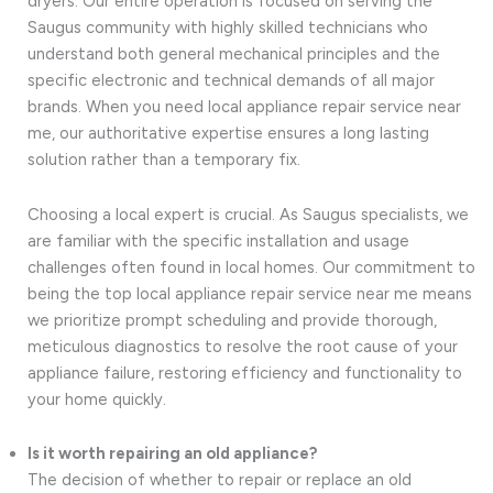
dryers. Our entire operation is focused on serving the
Saugus community with highly skilled technicians who
understand both general mechanical principles and the
specific electronic and technical demands of all major
brands. When you need local appliance repair service near
me, our authoritative expertise ensures a long lasting
solution rather than a temporary fix.
Choosing a local expert is crucial. As Saugus specialists, we
are familiar with the specific installation and usage
challenges often found in local homes. Our commitment to
being the top local appliance repair service near me means
we prioritize prompt scheduling and provide thorough,
meticulous diagnostics to resolve the root cause of your
appliance failure, restoring efficiency and functionality to
your home quickly.
Is it worth repairing an old appliance?
The decision of whether to repair or replace an old