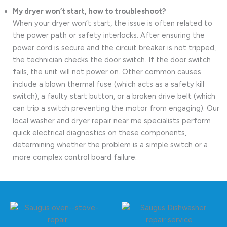
My dryer won’t start, how to troubleshoot?
When your dryer won’t start, the issue is often related to
the power path or safety interlocks. After ensuring the
power cord is secure and the circuit breaker is not tripped,
the technician checks the door switch. If the door switch
fails, the unit will not power on. Other common causes
include a blown thermal fuse (which acts as a safety kill
switch), a faulty start button, or a broken drive belt (which
can trip a switch preventing the motor from engaging). Our
local washer and dryer repair near me specialists perform
quick electrical diagnostics on these components,
determining whether the problem is a simple switch or a
more complex control board failure.