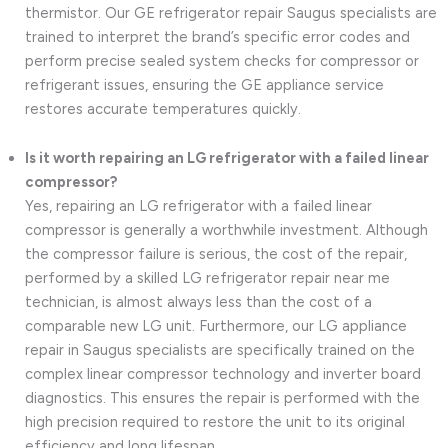
thermistor. Our GE refrigerator repair Saugus specialists are
trained to interpret the brand’s specific error codes and
perform precise sealed system checks for compressor or
refrigerant issues, ensuring the GE appliance service
restores accurate temperatures quickly.
Is it worth repairing an LG refrigerator with a failed linear
compressor?
Yes, repairing an LG refrigerator with a failed linear
compressor is generally a worthwhile investment. Although
the compressor failure is serious, the cost of the repair,
performed by a skilled LG refrigerator repair near me
technician, is almost always less than the cost of a
comparable new LG unit. Furthermore, our LG appliance
repair in Saugus specialists are specifically trained on the
complex linear compressor technology and inverter board
diagnostics. This ensures the repair is performed with the
high precision required to restore the unit to its original
efficiency and long lifespan.