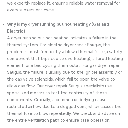
we expertly replace it, ensuring reliable water removal for
every subsequent cycle.
Why is my dryer running but not heating? (Gas and
Electric)
A dryer running but not heating indicates a failure in the
thermal system. For electric dryer repair Saugus, the
problem is most frequently a blown thermal fuse (a safety
component that trips due to overheating), a failed heating
element, or a bad cycling thermostat. For gas dryer repair
Saugus, the failure is usually due to the igniter assembly or
the gas valve solenoids, which fail to open the valve to
allow gas flow. Our dryer repair Saugus specialists use
specialized meters to test the continuity of these
components. Crucially, a common underlying cause is
restricted airflow due to a clogged vent, which causes the
thermal fuse to blow repeatedly. We check and advise on
the entire ventilation path to ensure safe operation.