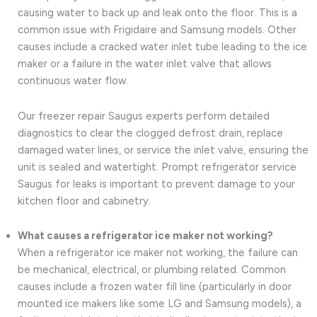
causing water to back up and leak onto the floor. This is a
common issue with Frigidaire and Samsung models. Other
causes include a cracked water inlet tube leading to the ice
maker or a failure in the water inlet valve that allows
continuous water flow.
Our freezer repair Saugus experts perform detailed
diagnostics to clear the clogged defrost drain, replace
damaged water lines, or service the inlet valve, ensuring the
unit is sealed and watertight. Prompt refrigerator service
Saugus for leaks is important to prevent damage to your
kitchen floor and cabinetry.
What causes a refrigerator ice maker not working?
When a refrigerator ice maker not working, the failure can
be mechanical, electrical, or plumbing related. Common
causes include a frozen water fill line (particularly in door
mounted ice makers like some LG and Samsung models), a