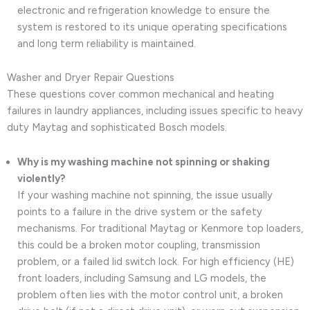
electronic and refrigeration knowledge to ensure the
system is restored to its unique operating specifications
and long term reliability is maintained.
Washer and Dryer Repair Questions
These questions cover common mechanical and heating
failures in laundry appliances, including issues specific to heavy
duty Maytag and sophisticated Bosch models.
Why is my washing machine not spinning or shaking
violently?
If your washing machine not spinning, the issue usually
points to a failure in the drive system or the safety
mechanisms. For traditional Maytag or Kenmore top loaders,
this could be a broken motor coupling, transmission
problem, or a failed lid switch lock. For high efficiency (HE)
front loaders, including Samsung and LG models, the
problem often lies with the motor control unit, a broken