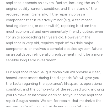
appliance depends on several factors, including the unit’s
original quality, current condition, and the nature of the
required repair. Generally, if the repair involves a
component that is relatively minor (e.g., a fan motor,
heating element, or door switch), repairing is often the
most economical and environmentally friendly option, even
for units approaching ten years old. However, if the
appliance is very old, requires repair of multiple major
components, or involves a complete sealed system failure
on an outdated refrigerator, replacement might be a more
sensible long term investment.
Our appliance repair Saugus technician will provide a clear,
honest assessment during the diagnosis. We will give you
the facts regarding the appliance’s lifespan, its operational
condition, and the complexity of the required work, allowing
you to make an informed decision for your home appliance
repair Saugus needs. We aim for repairs that maximize the
remaining life of your unit while ensuring safety and